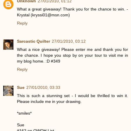
Unknown
27/01/2010, 01:12
What a great giveaway! Thank you for the chance to win. -
Krystal (kryssi01@msn.com)
Reply
Sarcastic Quilter
27/01/2010, 03:12
What a nice giveaway! Please enter me and thank you for
the chance. I hope you stop by on your tour to visit me in
my blog home. :D #349
Reply
Sue
27/01/2010, 03:33
This is such a stunning set - I would be thrilled to win it.
Please include me in your drawing.
*smiles*
Sue
#162 on OWOH List