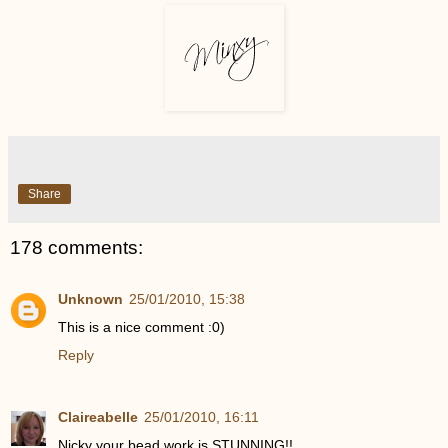
Share
178 comments:
Unknown
25/01/2010, 15:38
This is a nice comment :0)
Reply
Claireabelle
25/01/2010, 16:11
Nicky your bead work is STUNNING!!