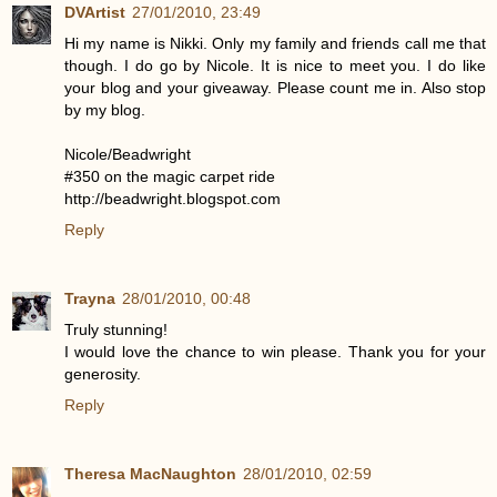
DVArtist
27/01/2010, 23:49
Hi my name is Nikki. Only my family and friends call me that
though. I do go by Nicole. It is nice to meet you. I do like
your blog and your giveaway. Please count me in. Also stop
by my blog.
Nicole/Beadwright
#350 on the magic carpet ride
http://beadwright.blogspot.com
Reply
Trayna
28/01/2010, 00:48
Truly stunning!
I would love the chance to win please. Thank you for your
generosity.
Reply
Theresa MacNaughton
28/01/2010, 02:59