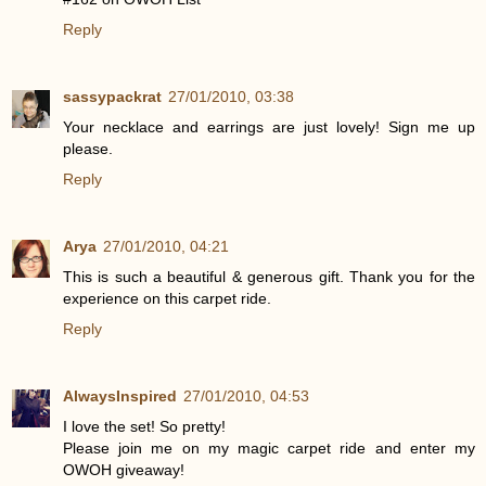
Reply
sassypackrat
27/01/2010, 03:38
Your necklace and earrings are just lovely! Sign me up
please.
Reply
Arya
27/01/2010, 04:21
This is such a beautiful & generous gift. Thank you for the
experience on this carpet ride.
Reply
AlwaysInspired
27/01/2010, 04:53
I love the set! So pretty!
Please join me on my magic carpet ride and enter my
OWOH giveaway!