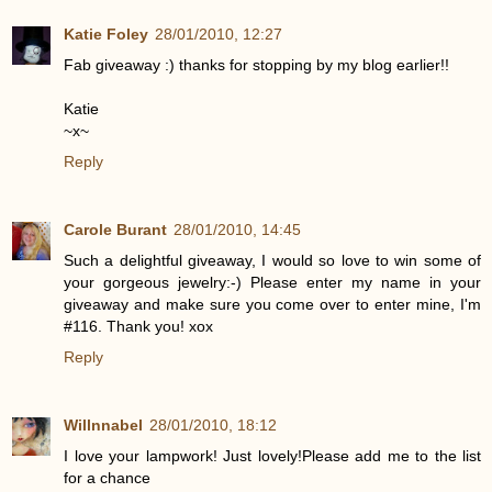
Katie Foley
28/01/2010, 12:27
Fab giveaway :) thanks for stopping by my blog earlier!!
Katie
~x~
Reply
Carole Burant
28/01/2010, 14:45
Such a delightful giveaway, I would so love to win some of
your gorgeous jewelry:-) Please enter my name in your
giveaway and make sure you come over to enter mine, I'm
#116. Thank you! xox
Reply
Willnnabel
28/01/2010, 18:12
I love your lampwork! Just lovely!Please add me to the list
for a chance