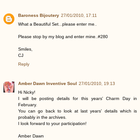
Baroness Bijoutery
27/01/2010, 17:11
What a Beautiful Set...please enter me..
Please stop by my blog and enter mine..#280
Smiles,
CJ
Reply
Amber Dawn Inventive Soul
27/01/2010, 19:13
Hi Nicky!
I will be posting details for this years' Charm Day in
February.
You can go back to look at last years' details which is
probably in the archives.
I look forward to your participation!
Amber Dawn