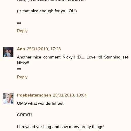
(is that nice enough for ya LOL!)
xx
Reply
Ann
25/01/2010, 17:23
Another nice comment Nicky!! :D.....Love it!! Stunning set
Nicky!!
xx
Reply
froebelsternchen
25/01/2010, 19:04
OMG what wonderful Set!
GREAT!
I browsed yor blog and saw many pretty things!