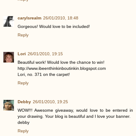
carylsrealm
26/01/2010, 18:48
Gorgeous! Would love to be included!
Reply
Lori
26/01/2010, 19:15
Beautiful work! Would love the chance to win!
http://www.ibeenthinkinboutinkin.blogspot.com
Lori, no. 371 on the carpet!
Reply
Debby
26/01/2010, 19:25
WOW!!! Awesome giveaway, would love to be entered in
your drawing. Your blog is beautiful and I love your banner.
debby
Reply