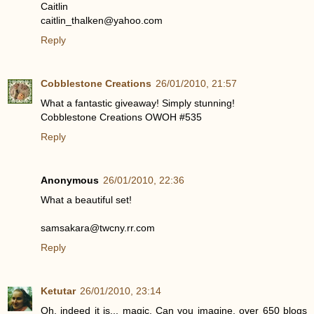
Caitlin
caitlin_thalken@yahoo.com
Reply
Cobblestone Creations
26/01/2010, 21:57
What a fantastic giveaway! Simply stunning!
Cobblestone Creations OWOH #535
Reply
Anonymous
26/01/2010, 22:36
What a beautiful set!
samsakara@twcny.rr.com
Reply
Ketutar
26/01/2010, 23:14
Oh, indeed it is... magic. Can you imagine, over 650 blogs