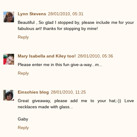
Lynn Stevens
28/01/2010, 05:31
Beautiful , So glad I stopped by, please include me for your
fabulous art! thanks for stopping by mine!
Reply
Mary Isabella and Kiley too!
28/01/2010, 05:36
Please enter me in this fun give-a-way...m...
Reply
Einschies blog
28/01/2010, 11:25
Great giveaway, please add me to your hat;-)) Love
necklaces made with glass...
Gaby
Reply