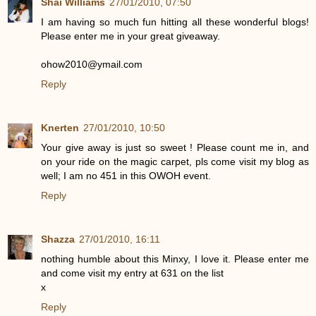
Shai Williams
27/01/2010, 07:50
I am having so much fun hitting all these wonderful blogs!
Please enter me in your great giveaway.
ohow2010@ymail.com
Reply
Knerten
27/01/2010, 10:50
Your give away is just so sweet ! Please count me in, and
on your ride on the magic carpet, pls come visit my blog as
well; I am no 451 in this OWOH event.
Reply
Shazza
27/01/2010, 16:11
nothing humble about this Minxy, I love it. Please enter me
and come visit my entry at 631 on the list
x
Reply