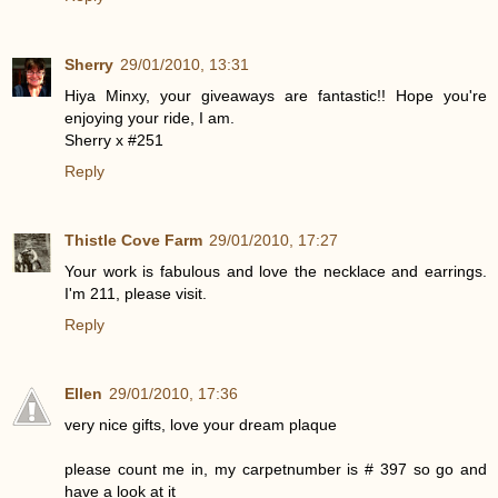
Sherry
29/01/2010, 13:31
Hiya Minxy, your giveaways are fantastic!! Hope you're
enjoying your ride, I am.
Sherry x #251
Reply
Thistle Cove Farm
29/01/2010, 17:27
Your work is fabulous and love the necklace and earrings.
I'm 211, please visit.
Reply
Ellen
29/01/2010, 17:36
very nice gifts, love your dream plaque
please count me in, my carpetnumber is # 397 so go and
have a look at it