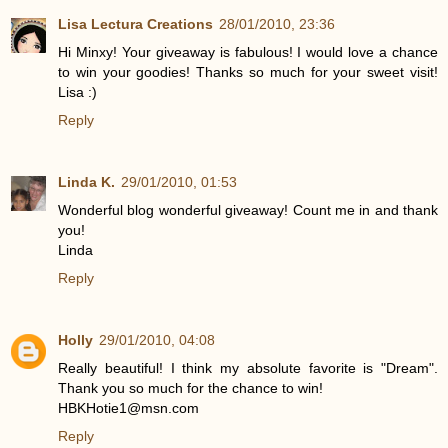
Lisa Lectura Creations
28/01/2010, 23:36
Hi Minxy! Your giveaway is fabulous! I would love a chance
to win your goodies! Thanks so much for your sweet visit!
Lisa :)
Reply
Linda K.
29/01/2010, 01:53
Wonderful blog wonderful giveaway! Count me in and thank
you!
Linda
Reply
Holly
29/01/2010, 04:08
Really beautiful! I think my absolute favorite is "Dream".
Thank you so much for the chance to win!
HBKHotie1@msn.com
Reply