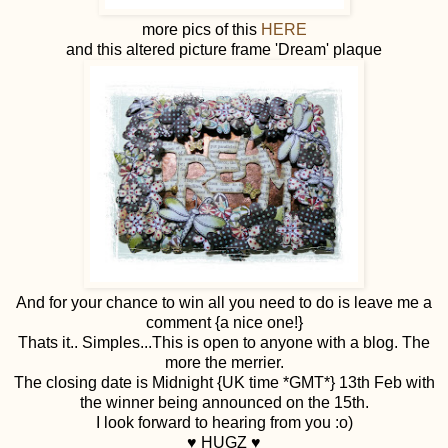
more pics of this
HERE
and this altered picture frame 'Dream' plaque
And for your chance to win all you need to do is leave me a
comment {a nice one!}
Thats it.. Simples...This is open to anyone with a blog. The
more the merrier.
The closing date is Midnight {UK time *GMT*} 13th Feb with
the winner being announced on the 15th.
I look forward to hearing from you :o)
♥ HUGZ ♥