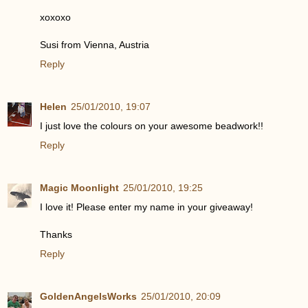
xoxoxo
Susi from Vienna, Austria
Reply
Helen
25/01/2010, 19:07
I just love the colours on your awesome beadwork!!
Reply
Magic Moonlight
25/01/2010, 19:25
I love it! Please enter my name in your giveaway!
Thanks
Reply
GoldenAngelsWorks
25/01/2010, 20:09