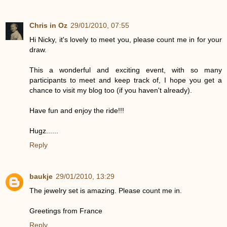
Chris in Oz
29/01/2010, 07:55
Hi Nicky, it's lovely to meet you, please count me in for your
draw.
This a wonderful and exciting event, with so many
participants to meet and keep track of, I hope you get a
chance to visit my blog too (if you haven't already).
Have fun and enjoy the ride!!!
Hugz......
Reply
baukje
29/01/2010, 13:29
The jewelry set is amazing. Please count me in.
Greetings from France
Reply