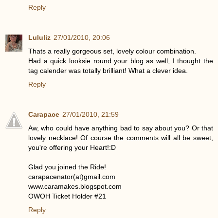
Reply
Lululiz
27/01/2010, 20:06
Thats a really gorgeous set, lovely colour combination.
Had a quick looksie round your blog as well, I thought the
tag calender was totally brilliant! What a clever idea.
Reply
Carapace
27/01/2010, 21:59
Aw, who could have anything bad to say about you? Or that
lovely necklace! Of course the comments will all be sweet,
you're offering your Heart!:D
Glad you joined the Ride!
carapacenator(at)gmail.com
www.caramakes.blogspot.com
OWOH Ticket Holder #21
Reply