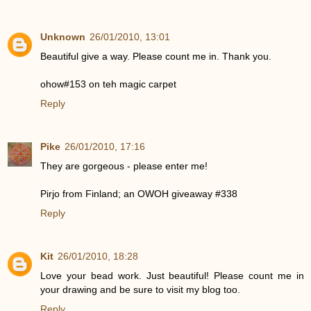
Unknown
26/01/2010, 13:01
Beautiful give a way. Please count me in. Thank you.
ohow#153 on teh magic carpet
Reply
Pike
26/01/2010, 17:16
They are gorgeous - please enter me!
Pirjo from Finland; an OWOH giveaway #338
Reply
Kit
26/01/2010, 18:28
Love your bead work. Just beautiful! Please count me in
your drawing and be sure to visit my blog too.
Reply