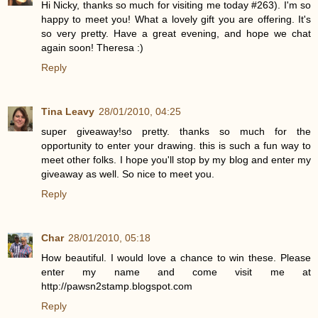
Hi Nicky, thanks so much for visiting me today #263). I'm so
happy to meet you! What a lovely gift you are offering. It's
so very pretty. Have a great evening, and hope we chat
again soon! Theresa :)
Reply
Tina Leavy
28/01/2010, 04:25
super giveaway!so pretty. thanks so much for the
opportunity to enter your drawing. this is such a fun way to
meet other folks. I hope you'll stop by my blog and enter my
giveaway as well. So nice to meet you.
Reply
Char
28/01/2010, 05:18
How beautiful. I would love a chance to win these. Please
enter my name and come visit me at
http://pawsn2stamp.blogspot.com
Reply