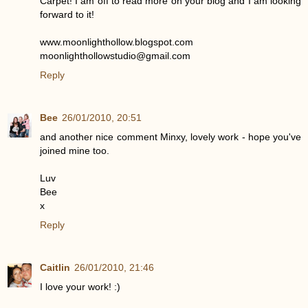
Carpet! I am off to read more on your blog and I am looking
forward to it!
www.moonlighthollow.blogspot.com
moonlighthollowstudio@gmail.com
Reply
Bee
26/01/2010, 20:51
and another nice comment Minxy, lovely work - hope you've
joined mine too.
Luv
Bee
x
Reply
Caitlin
26/01/2010, 21:46
I love your work! :)