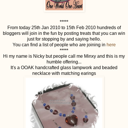
*****
From today 25th Jan 2010 to 15th Feb 2010 hundreds of
bloggers will join in the fun by posting treats that you can win
just for stopping by and saying hello.
You can find a list of people who are joining in
here
*****
Hi my name is Nicky but people call me Minxy and this is my
humble offering...
It's a OOAK handcrafted glass lampwork and beaded
necklace with matching earings