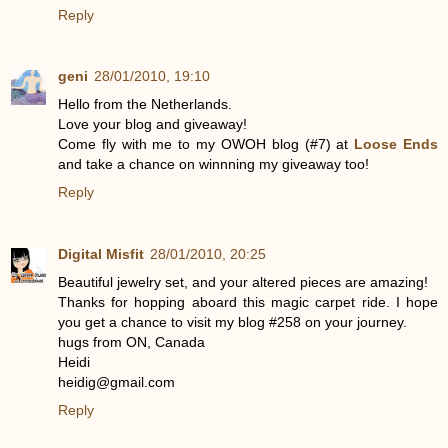
Reply
geni
28/01/2010, 19:10
Hello from the Netherlands.
Love your blog and giveaway!
Come fly with me to my OWOH blog (#7) at
Loose Ends
and take a chance on winnning my giveaway too!
Reply
Digital Misfit
28/01/2010, 20:25
Beautiful jewelry set, and your altered pieces are amazing!
Thanks for hopping aboard this magic carpet ride. I hope
you get a chance to visit my blog #258 on your journey.
hugs from ON, Canada
Heidi
heidig@gmail.com
Reply