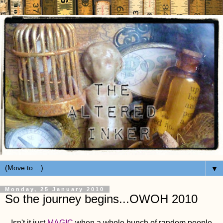
▼
Monday, 25 January 2010
So the journey begins...OWOH 2010
Isn't it just
MAGIC
when a whole bunch of random people