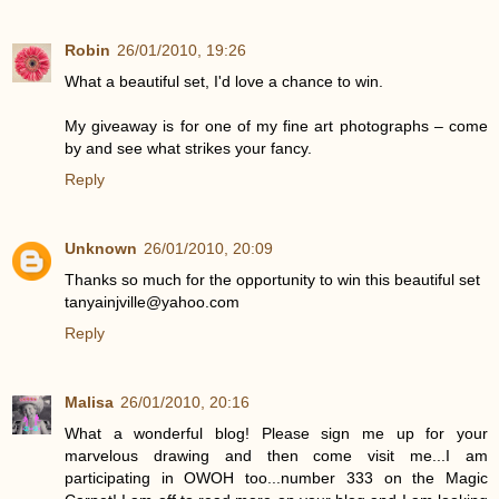
Robin
26/01/2010, 19:26
What a beautiful set, I'd love a chance to win.
My giveaway is for one of my fine art photographs – come
by and see what strikes your fancy.
Reply
Unknown
26/01/2010, 20:09
Thanks so much for the opportunity to win this beautiful set
tanyainjville@yahoo.com
Reply
Malisa
26/01/2010, 20:16
What a wonderful blog! Please sign me up for your
marvelous drawing and then come visit me...I am
participating in OWOH too...number 333 on the Magic