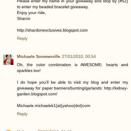
Please enter my name in your giveaway and stop by (#52)
to enter my beaded bracelet giveaway.
Enjoy your ride,
Sharon
http://shardonexclusives.blogspot.com
Reply
Michaele Sommerville
27/01/2010, 00:54
Oh, the color combination is AWESOME- hearts and
sparkles too!
I do hope you'll be able to visit my blog and enter my
giveaway for paper banners/bunting/garlands: http://kidney-
garden.blogspot.com/
Michaele michaelek1(at)yahoo(dot)com
Reply