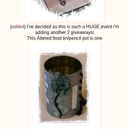
{
edited
} I've decided as this is such a HUGE event i'm
adding another 2 giveaways!
This Altered food tin/pencil pot is one