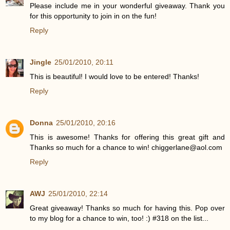
Please include me in your wonderful giveaway. Thank you
for this opportunity to join in on the fun!
Reply
Jingle
25/01/2010, 20:11
This is beautiful! I would love to be entered! Thanks!
Reply
Donna
25/01/2010, 20:16
This is awesome! Thanks for offering this great gift and
Thanks so much for a chance to win! chiggerlane@aol.com
Reply
AWJ
25/01/2010, 22:14
Great giveaway! Thanks so much for having this. Pop over
to my blog for a chance to win, too! :) #318 on the list...