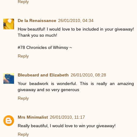
Reply
De la Renaissance
26/01/2010, 04:34
How beautiful! I would love to be included in your giveaway!
Thank you so much!
#78 Chronicles of Whimsy ~
Reply
Bleubeard and Elizabeth
26/01/2010, 08:28
Your beadwork is wonderful. This is really an amazing
giveaway and so very generous
Reply
Mrs Minimalist
26/01/2010, 11:17
Really beautiful, I would love to win your giveaway!
Reply