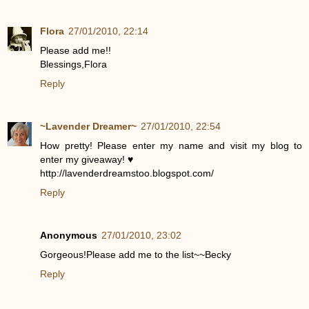
Flora
27/01/2010, 22:14
Please add me!!
Blessings,Flora
Reply
~Lavender Dreamer~
27/01/2010, 22:54
How pretty! Please enter my name and visit my blog to
enter my giveaway! ♥
http://lavenderdreamstoo.blogspot.com/
Reply
Anonymous
27/01/2010, 23:02
Gorgeous!Please add me to the list~~Becky
Reply