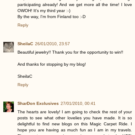
participating already! And we get more all the time! I love
OWOH! It's my third year :-)
By the way, I'm from Finland too :-D
Reply
SheilaC
26/01/2010, 23:57
Beautiful jewelry!! Thank you for the opportunity to win!!
And thanks for stopping by my blog!
SheilaC
Reply
SharDon Exclusives
27/01/2010, 00:41
The hearts are lovely! I am going to check the rest of your
posts to see what other lovelies you have made. It is so
delightful to find new blogs on this Magic Carpet Ride. I
hope you are having as much fun as I am in my travels.