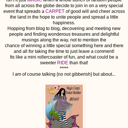
from all across the globe decide to join in on a very special
event that spreads a
CARPET
of good will and cheer across
the land in the hope to unite people and spread a little
happiness.
Hopping from blog to blog, decovering and meeting new
people and finding wonderous treasures and delightful
musings along the way, not to mention the
chance of winning a little special something here and there
and all for taking the time to just leave a comment!
Its like a mini rollercoaster of fun, and what could be a
sweeter
RIDE
than that!
*****
I am of course talking {no not gibberish} but about...