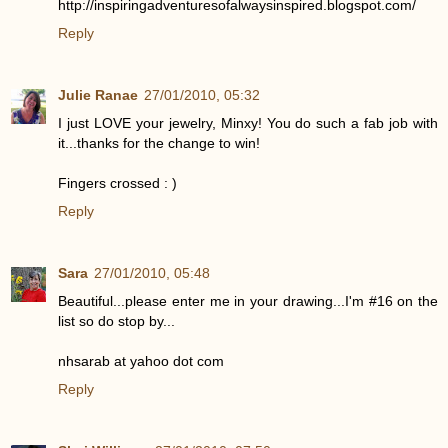
http://inspiringadventuresofalwaysinspired.blogspot.com/
Reply
Julie Ranae
27/01/2010, 05:32
I just LOVE your jewelry, Minxy! You do such a fab job with
it...thanks for the change to win!
Fingers crossed : )
Reply
Sara
27/01/2010, 05:48
Beautiful...please enter me in your drawing...I'm #16 on the
list so do stop by...
nhsarab at yahoo dot com
Reply