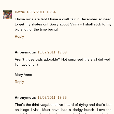
Hettie
13/07/2011, 18:54
Those owls are fab! I have a craft fair in December so need
to get my skates on! Sorry about Vinny - I shall stick to my
big shot for the time being!
Reply
Anonymous
13/07/2011, 19:09
Aren't those owls adorable? Not surprised the stall did well.
I'd have one :)
Mary Anne
Reply
Anonymous
13/07/2011, 19:35
That's the third vagabond I've heard of dying and that's just
on blogs I visit! Must have had a dodgy bunch. Love the