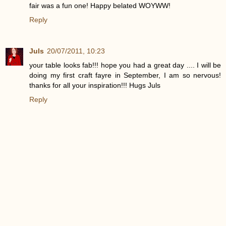
fair was a fun one! Happy belated WOYWW!
Reply
Juls
20/07/2011, 10:23
your table looks fab!!! hope you had a great day .... I will be
doing my first craft fayre in September, I am so nervous!
thanks for all your inspiration!!! Hugs Juls
Reply