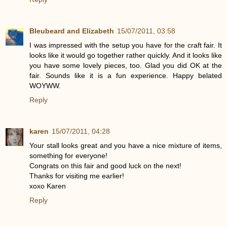
Bleubeard and Elizabeth
15/07/2011, 03:58
I was impressed with the setup you have for the craft fair. It
looks like it would go together rather quickly. And it looks like
you have some lovely pieces, too. Glad you did OK at the
fair. Sounds like it is a fun experience. Happy belated
WOYWW.
Reply
karen
15/07/2011, 04:28
Your stall looks great and you have a nice mixture of items,
something for everyone!
Congrats on this fair and good luck on the next!
Thanks for visiting me earlier!
xoxo Karen
Reply