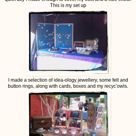
This is my set up
I made a selection of idea-ology jewellery, some felt and
button rings, along with cards, boxes and my recyc'owls.