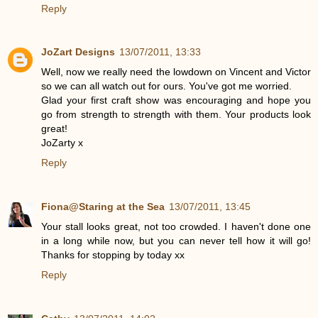
Reply
JoZart Designs
13/07/2011, 13:33
Well, now we really need the lowdown on Vincent and Victor
so we can all watch out for ours. You've got me worried.
Glad your first craft show was encouraging and hope you
go from strength to strength with them. Your products look
great!
JoZarty x
Reply
Fiona@Staring at the Sea
13/07/2011, 13:45
Your stall looks great, not too crowded. I haven't done one
in a long while now, but you can never tell how it will go!
Thanks for stopping by today xx
Reply