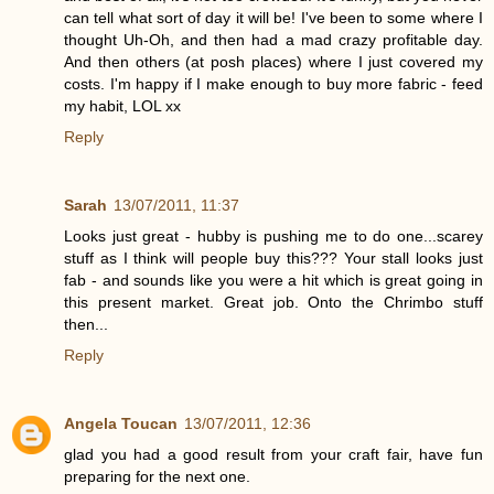
can tell what sort of day it will be! I've been to some where I
thought Uh-Oh, and then had a mad crazy profitable day.
And then others (at posh places) where I just covered my
costs. I'm happy if I make enough to buy more fabric - feed
my habit, LOL xx
Reply
Sarah
13/07/2011, 11:37
Looks just great - hubby is pushing me to do one...scarey
stuff as I think will people buy this??? Your stall looks just
fab - and sounds like you were a hit which is great going in
this present market. Great job. Onto the Chrimbo stuff
then...
Reply
Angela Toucan
13/07/2011, 12:36
glad you had a good result from your craft fair, have fun
preparing for the next one.