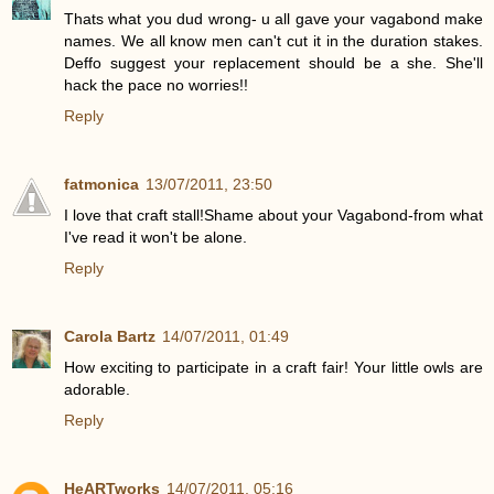
Thats what you dud wrong- u all gave your vagabond make
names. We all know men can't cut it in the duration stakes.
Deffo suggest your replacement should be a she. She'll
hack the pace no worries!!
Reply
fatmonica
13/07/2011, 23:50
I love that craft stall!Shame about your Vagabond-from what
I've read it won't be alone.
Reply
Carola Bartz
14/07/2011, 01:49
How exciting to participate in a craft fair! Your little owls are
adorable.
Reply
HeARTworks
14/07/2011, 05:16