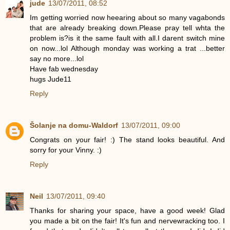
jude
13/07/2011, 08:52
Im getting worried now heearing about so many vagabonds
that are already breaking down.Please pray tell whta the
problem is?is it the same fault with all.I darent switch mine
on now...lol Although monday was working a trat ...better
say no more...lol
Have fab wednesday
hugs Jude11
Reply
Šolanje na domu-Waldorf
13/07/2011, 09:00
Congrats on your fair! :) The stand looks beautiful. And
sorry for your Vinny. :)
Reply
Neil
13/07/2011, 09:40
Thanks for sharing your space, have a good week! Glad
you made a bit on the fair! It's fun and nervewracking too. I