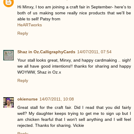
Hi Minxy, I too am joining a craft fair in September- here's to
both of us making some really nice products that we'll be
able to sell! Patsy from
HeARTworks
Reply
Shaz in Oz.CalligraphyCards
14/07/2011, 07:54
Your stall looks great, Minxy, and happy cardmaking .. sigh!
we all have good intentions!! thanks for sharing and happy
WOYWW, Shaz in Oz.x
Reply
okienurse
14/07/2011, 10:08
Great stall for the craft fair. Did I read that you did fairly
well? My daughter keeps trying to get me to sign up but I
am chicken fearful that I won't sell anything and I will feel
rejected. Thanks for sharing. Vickie
Reply