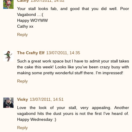
Cathy
13/07/2011, 14:02
Your stall looks fab, and good that you did well. Poor
Vagabond ...:(
Happy WOYWW
Cathy xx
Reply
The Crafty Elf
13/07/2011, 14:35
Such a great work space but I have to admit your stall takes
the cake this week! Looks like you've been crazy busy with
making some pretty wonderful stuff there. I'm impressed!
Reply
Vicky
13/07/2011, 14:51
Love the look of your stall, very appealing. Another
vagabond hits the dust yours is not the first I've heard of.
Happy Wednesday :)
Reply