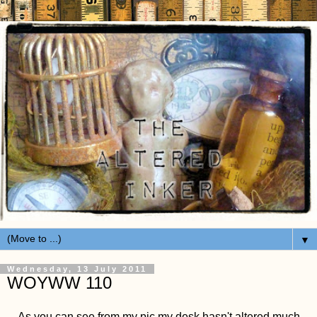
▼
Wednesday, 13 July 2011
WOYWW 110
As you can see from my pic my desk hasn't altered much