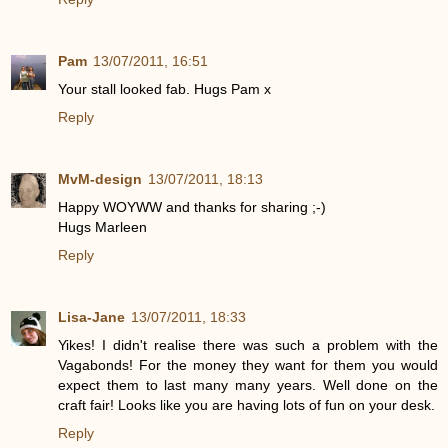
Pam
13/07/2011, 16:51
Your stall looked fab. Hugs Pam x
Reply
MvM-design
13/07/2011, 18:13
Happy WOYWW and thanks for sharing ;-)
Hugs Marleen
Reply
Lisa-Jane
13/07/2011, 18:33
Yikes! I didn't realise there was such a problem with the
Vagabonds! For the money they want for them you would
expect them to last many many years. Well done on the
craft fair! Looks like you are having lots of fun on your desk.
Reply