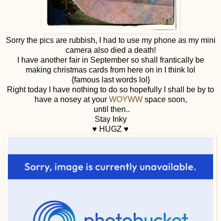
Sorry the pics are rubbish, I had to use my phone as my mini
camera also died a death!
I have another fair in September so shall frantically be
making christmas cards from here on in I think lol
{famous last words lol}
Right today I have nothing to do so hopefully I shall be by to
have a nosey at your
WOYWW
space soon,
until then..
Stay Inky
♥ HUGZ ♥