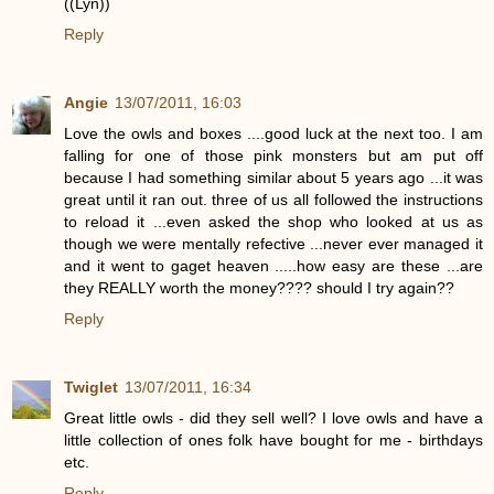
((Lyn))
Reply
Angie
13/07/2011, 16:03
Love the owls and boxes ....good luck at the next too. I am
falling for one of those pink monsters but am put off
because I had something similar about 5 years ago ...it was
great until it ran out. three of us all followed the instructions
to reload it ...even asked the shop who looked at us as
though we were mentally refective ...never ever managed it
and it went to gaget heaven .....how easy are these ...are
they REALLY worth the money???? should I try again??
Reply
Twiglet
13/07/2011, 16:34
Great little owls - did they sell well? I love owls and have a
little collection of ones folk have bought for me - birthdays
etc.
Reply