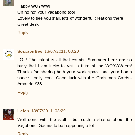
Happy WOYWW!
Oh no not your Vagabond too!
Lovely to see you stall, lots of wonderful creations there!
Great desk!
Reply
ScrappnBee
13/07/2011, 08:20
LOL! The intent is all that counts! Summers here are so
busy that I am lucky to visit a third of the WOYWW-ers!
Thanks for sharing both your work space and your booth
space...toally cool! Good luck with the Christmas Cards!-
Amanda #33
Reply
Helen
13/07/2011, 08:29
Well done with the stall - but such a shame about the
Vagabond. Seems to be happening a lot...
Reply