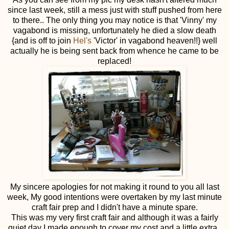
since last week, still a mess just with stuff pushed from here
to there.. The only thing you may notice is that 'Vinny' my
vagabond is missing, unfortunately he died a slow death
{and is off to join
Hel's
'Victor' in vagabond heaven!!} well
actually he is being sent back from whence he came to be
replaced!
My sincere apologies for not making it round to you all last
week, My good intentions were overtaken by my last minute
craft fair prep and I didn't have a minute spare.
This was my very first craft fair and although it was a fairly
quiet day I made enough to cover my cost and a little extra..