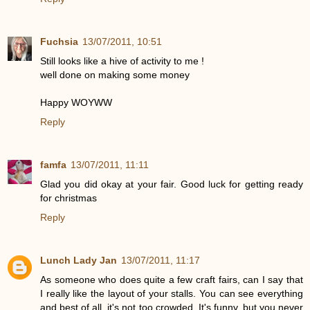
Fuchsia
13/07/2011, 10:51
Still looks like a hive of activity to me !
well done on making some money
Happy WOYWW
Reply
famfa
13/07/2011, 11:11
Glad you did okay at your fair. Good luck for getting ready
for christmas
Reply
Lunch Lady Jan
13/07/2011, 11:17
As someone who does quite a few craft fairs, can I say that
I really like the layout of your stalls. You can see everything
and best of all, it's not too crowded. It's funny, but you never