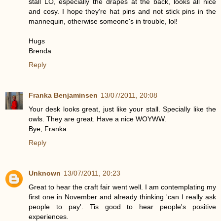
stall LO, especially the drapes at the back, looks all nice
and cosy. I hope they're hat pins and not stick pins in the
mannequin, otherwise someone's in trouble, lol!
Hugs
Brenda
Reply
Franka Benjaminsen
13/07/2011, 20:08
Your desk looks great, just like your stall. Specially like the
owls. They are great. Have a nice WOYWW.
Bye, Franka
Reply
Unknown
13/07/2011, 20:23
Great to hear the craft fair went well. I am contemplating my
first one in November and already thinking 'can I really ask
people to pay'. Tis good to hear people's positive
experiences.