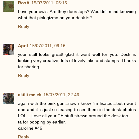
RosA
15/07/2011, 05:15
Love your owls. Are they doorstops? Wouldn't mind knowing
what that pink gizmo on your desk is?
Reply
April
15/07/2011, 09:16
your stall looks great! glad it went well for you. Desk is
looking very creative, lots of lovely inks and stamps. Thanks
for sharing.
Reply
akilli melek
15/07/2011, 22:46
again with the pink gun...now i know i'm fixated...but i want
one and it is just so teasing to see them in the desk photos
LOL... Love all your TH stuff strewn around the desk too.
ta for popping by earlier.
caroline #46
Reply