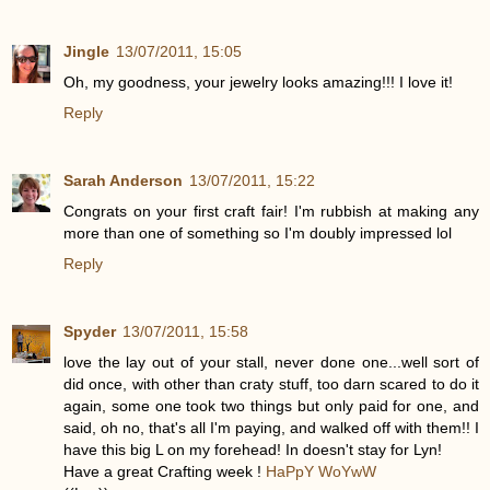
Jingle
13/07/2011, 15:05
Oh, my goodness, your jewelry looks amazing!!! I love it!
Reply
Sarah Anderson
13/07/2011, 15:22
Congrats on your first craft fair! I'm rubbish at making any
more than one of something so I'm doubly impressed lol
Reply
Spyder
13/07/2011, 15:58
love the lay out of your stall, never done one...well sort of
did once, with other than craty stuff, too darn scared to do it
again, some one took two things but only paid for one, and
said, oh no, that's all I'm paying, and walked off with them!! I
have this big L on my forehead! In doesn't stay for Lyn!
Have a great Crafting week !
HaPpY WoYwW