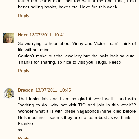
found that cards didn't sell too well at the one I did, I did
better selling books, boxes etc. Have fun this week
Reply
Neet
13/07/2011, 10:41
So worrying to hear about Vinny and Victor - can't think of
life without mine.
Couldn't make out the jewellery but the owls look so cute.
Thanks for sharing, so nice to visit you. Hugs, Neet x
Reply
Dragon
13/07/2011, 10:45
That looks fab and I am so glad it went well... and with
"nothing to do" why not visit TIO and join in this week??
Wonder what it is with these Vagabonds?MIne died before
Hels machine... seems they are not as robust as we think!!
Frankie
xx
Reply