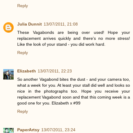
Reply
Julia Dunnit
13/07/2011, 21:08
These Vagabonds are being over used! Hope your
replacement arrives quickly and there's no more stress!
Like the look of your stand - you did work hard.
Reply
Elizabeth
13/07/2011, 22:23
So another Vagabond bites the dust - and your camera too,
what a week for you. At least your stall did well and looks so
nice in the photographs too. Hope you receive your
replacement Vagabond soon and that this coming week is a
good one for you. Elizabeth x #99
Reply
PaperArtsy
13/07/2011, 23:24