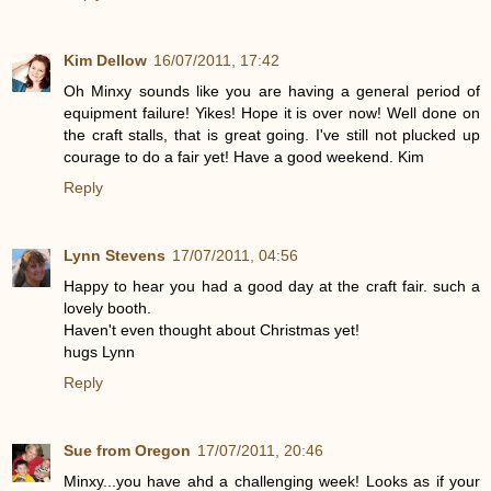
Kim Dellow
16/07/2011, 17:42
Oh Minxy sounds like you are having a general period of
equipment failure! Yikes! Hope it is over now! Well done on
the craft stalls, that is great going. I've still not plucked up
courage to do a fair yet! Have a good weekend. Kim
Reply
Lynn Stevens
17/07/2011, 04:56
Happy to hear you had a good day at the craft fair. such a
lovely booth.
Haven't even thought about Christmas yet!
hugs Lynn
Reply
Sue from Oregon
17/07/2011, 20:46
Minxy...you have ahd a challenging week! Looks as if your