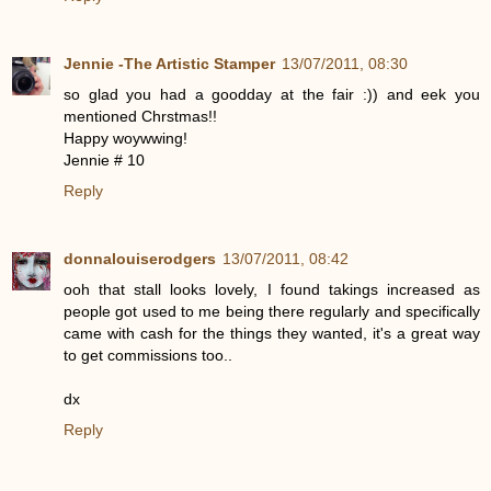
Jennie -The Artistic Stamper
13/07/2011, 08:30
so glad you had a goodday at the fair :)) and eek you
mentioned Chrstmas!!
Happy woywwing!
Jennie # 10
Reply
donnalouiserodgers
13/07/2011, 08:42
ooh that stall looks lovely, I found takings increased as
people got used to me being there regularly and specifically
came with cash for the things they wanted, it's a great way
to get commissions too..
dx
Reply