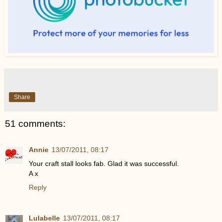
Share
51 comments:
Annie
13/07/2011, 08:17
Your craft stall looks fab. Glad it was successful.
A x
Reply
Lulabelle
13/07/2011, 08:17