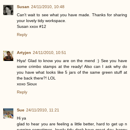
Susan
24/11/2010, 10:48
Can't wait to see what you have made. Thanks for sharing
your lovely tidy workspace.
Susan xxox #12
Reply
Artyjen
24/11/2010, 10:51
Hiya! Glad to know you are on the mend :) See you have
some crimbo stamps at the ready! Also can I ask why do
you have what looks like 5 jars of the same green stuff at
the back there?! LOL
xoxo Sioux
Reply
Sue
24/11/2010, 11:21
Hi ya
glad to hear you are feeling a little better, hard to get up n
running sometimes, lovely tidy desk,have great day, happy