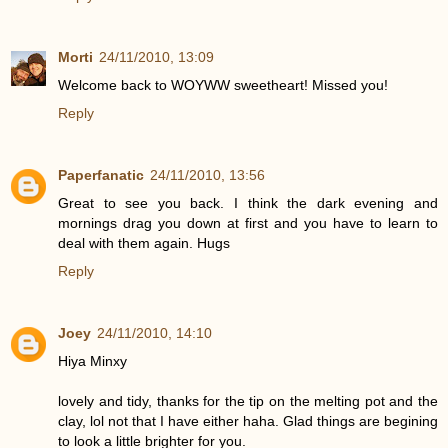
Morti
24/11/2010, 13:09
Welcome back to WOYWW sweetheart! Missed you!
Reply
Paperfanatic
24/11/2010, 13:56
Great to see you back. I think the dark evening and
mornings drag you down at first and you have to learn to
deal with them again. Hugs
Reply
Joey
24/11/2010, 14:10
Hiya Minxy
lovely and tidy, thanks for the tip on the melting pot and the
clay, lol not that I have either haha. Glad things are begining
to look a little brighter for you.