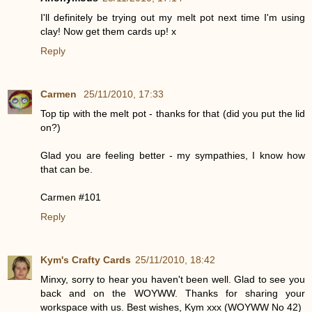
I'll definitely be trying out my melt pot next time I'm using
clay! Now get them cards up! x
Reply
Carmen
25/11/2010, 17:33
Top tip with the melt pot - thanks for that (did you put the lid
on?)
Glad you are feeling better - my sympathies, I know how
that can be.
Carmen #101
Reply
Kym's Crafty Cards
25/11/2010, 18:42
Minxy, sorry to hear you haven't been well. Glad to see you
back and on the WOYWW. Thanks for sharing your
workspace with us. Best wishes, Kym xxx (WOYWW No 42)