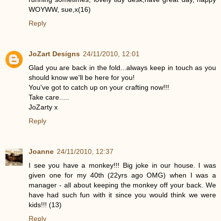
WOYWW, sue,x(16)
Reply
JoZart Designs
24/11/2010, 12:01
Glad you are back in the fold...always keep in touch as you
should know we'll be here for you!
You've got to catch up on your crafting now!!!
Take care.....
JoZarty x
Reply
Joanne
24/11/2010, 12:37
I see you have a monkey!!! Big joke in our house. I was
given one for my 40th (22yrs ago OMG) when I was a
manager - all about keeping the monkey off your back. We
have had such fun with it since you would think we were
kids!!! (13)
Reply