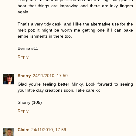
hear that things are improving and there are inky fingers
again.
That's a very tidy desk, and I like the alternative use for the
melt pot; it might be worth me getting one if I can bake
embellishments in there too.
Bernie #11
Reply
Sherry
24/11/2010, 17:50
Glad you're feeling better Minxy. Look forward to seeing
your little clay creations soon. Take care xx
Sherry (105)
Reply
Claire
24/11/2010, 17:59