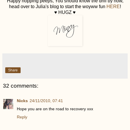
Happy hopping peeps, You should know the drill by now,
head over to Julia's blog to start the woyww fun
HERE
!
♥ HUGZ ♥
Share
32 comments:
Nicks
24/11/2010, 07:41
Hope you are on the road to recovery xxx
Reply