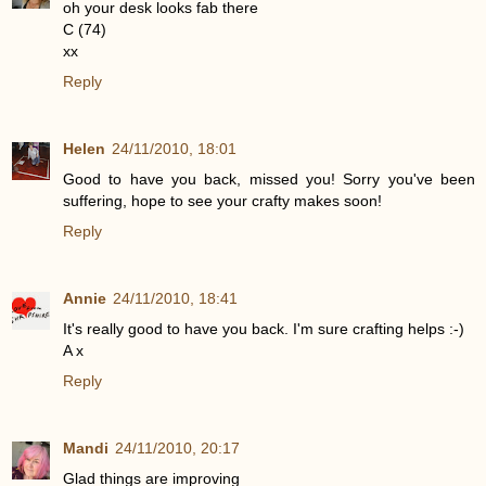
oh your desk looks fab there
C (74)
xx
Reply
Helen
24/11/2010, 18:01
Good to have you back, missed you! Sorry you've been
suffering, hope to see your crafty makes soon!
Reply
Annie
24/11/2010, 18:41
It's really good to have you back. I'm sure crafting helps :-)
A x
Reply
Mandi
24/11/2010, 20:17
Glad things are improving