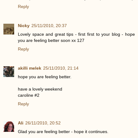
Reply
Nicky
25/11/2010, 20:37
Lovely space and great tips - first first to your blog - hope
you are feeling better soon xx 127
Reply
akilli melek
25/11/2010, 21:14
hope you are feeling better.
have a lovely weekend
caroline #2
Reply
Ali
26/11/2010, 20:52
Glad you are feeling better - hope it continues.