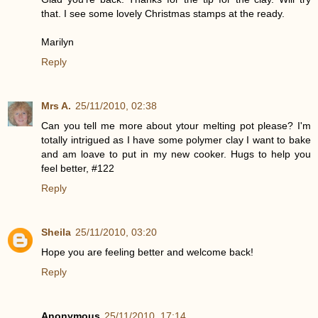
that. I see some lovely Christmas stamps at the ready.
Marilyn
Reply
Mrs A.
25/11/2010, 02:38
Can you tell me more about ytour melting pot please? I'm
totally intrigued as I have some polymer clay I want to bake
and am loave to put in my new cooker. Hugs to help you
feel better, #122
Reply
Sheila
25/11/2010, 03:20
Hope you are feeling better and welcome back!
Reply
Anonymous
25/11/2010, 17:14