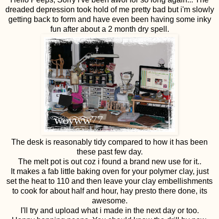
dreaded depression took hold of me pretty bad but i'm slowly
getting back to form and have even been having some inky
fun after about a 2 month dry spell.
The desk is reasonably tidy compared to how it has been
these past few day.
The melt pot is out coz i found a brand new use for it..
It makes a fab little baking oven for your polymer clay, just
set the heat to 110 and then leave your clay embellishments
to cook for about half and hour, hay presto there done, its
awesome.
I'll try and upload what i made in the next day or too.