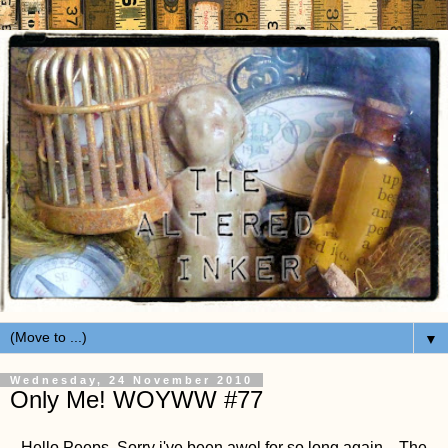
▼
Wednesday, 24 November 2010
Only Me! WOYWW #77
Hello Peeps, Sorry i've been awol for so long again... The