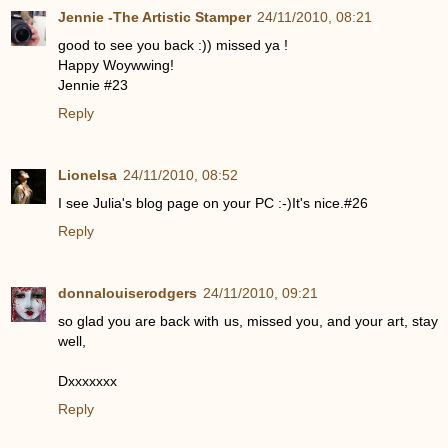
Jennie -The Artistic Stamper
24/11/2010, 08:21
good to see you back :)) missed ya !
Happy Woywwing!
Jennie #23
Reply
Lionelsa
24/11/2010, 08:52
I see Julia's blog page on your PC :-)It's nice.#26
Reply
donnalouiserodgers
24/11/2010, 09:21
so glad you are back with us, missed you, and your art, stay
well,
Dxxxxxxx
Reply