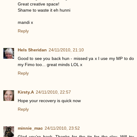
Great creative space!
Shame to waste it eh hunni
mandi x
Reply
Hels Sheridan
24/11/2010, 21:10
Good to see you back hun - missed ya x I use my MP to do
my Fimo too... great minds LOL x
Reply
Kirsty.A
24/11/2010, 22:57
Hope your recovery is quick now
Reply
minnie_mac
24/11/2010, 23:52
Glad you're back. Thanks for the tip for the clay. Will try