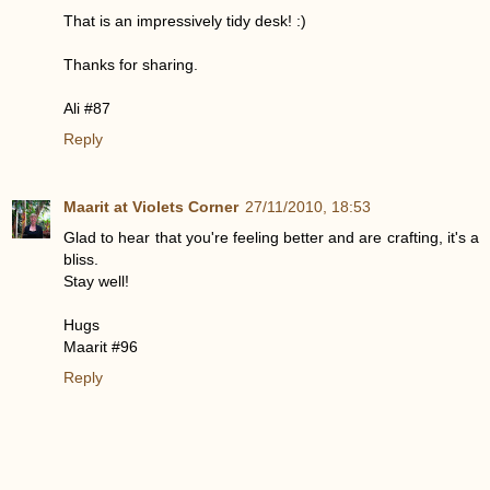
That is an impressively tidy desk! :)
Thanks for sharing.
Ali #87
Reply
Maarit at Violets Corner
27/11/2010, 18:53
Glad to hear that you're feeling better and are crafting, it's a
bliss.
Stay well!
Hugs
Maarit #96
Reply