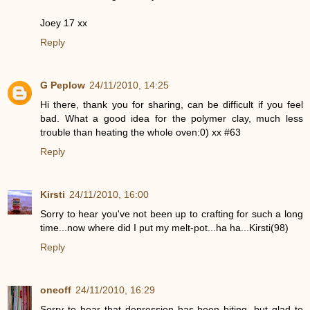
Joey 17 xx
Reply
G Peplow
24/11/2010, 14:25
Hi there, thank you for sharing, can be difficult if you feel
bad. What a good idea for the polymer clay, much less
trouble than heating the whole oven:0) xx #63
Reply
Kirsti
24/11/2010, 16:00
Sorry to hear you've not been up to crafting for such a long
time...now where did I put my melt-pot...ha ha...Kirsti(98)
Reply
oneoff
24/11/2010, 16:29
Sorry to hear that depression has been biting, but glad to